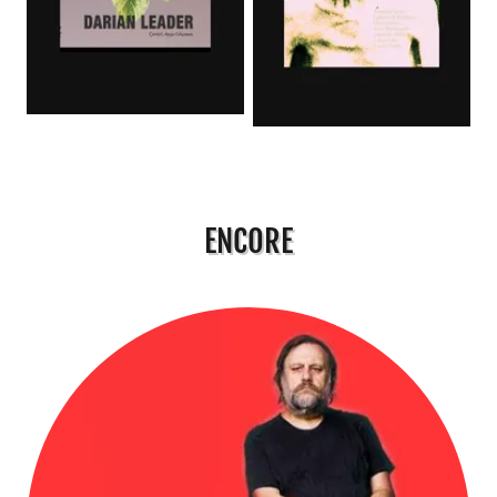
ENCORE