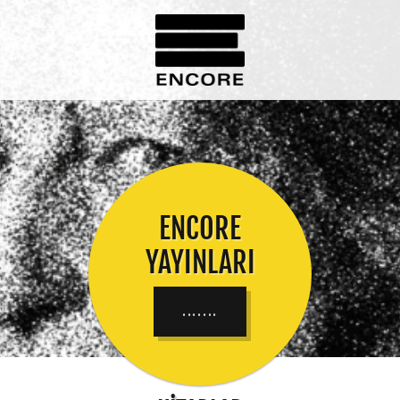
ENCORE
YAYINLARI
.......