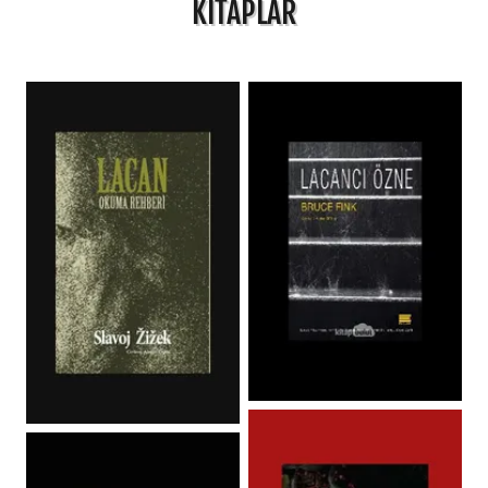
KİTAPLAR