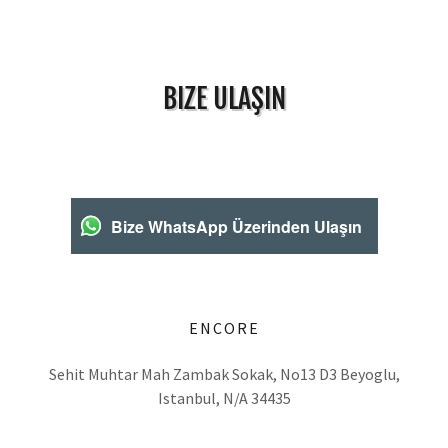
BIZE ULAŞIN
Bize WhatsApp Üzerinden Ulaşın
ENCORE
Sehit Muhtar Mah Zambak Sokak, No13 D3 Beyoglu,
Istanbul, N/A 34435