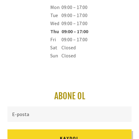
Mon
09:00 – 17:00
Tue
09:00 – 17:00
Wed
09:00 – 17:00
Thu
09:00 – 17:00
Fri
09:00 – 17:00
Sat
Closed
Sun
Closed
ABONE OL
E-posta
KAYDOL